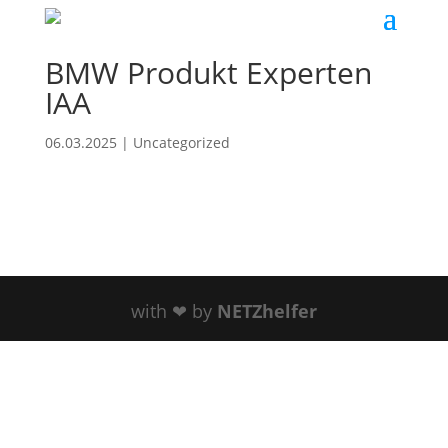
BMW Produkt Experten
IAA
06.03.2025
|
Uncategorized
with ❤ by
NETZhelfer